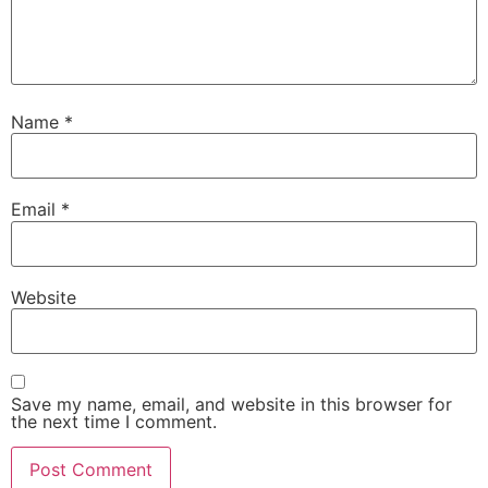
Name
*
Email
*
Website
Save my name, email, and website in this browser for
the next time I comment.