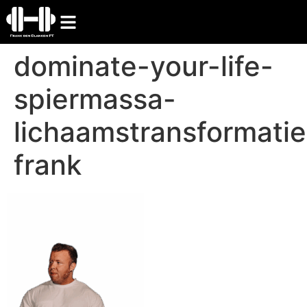
dominate-your-life-
spiermassa-
lichaamstransformatie
frank