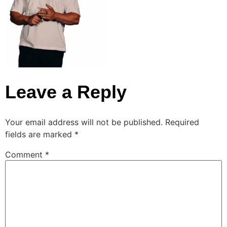
Leave a Reply
Your email address will not be published.
Required
fields are marked
*
Comment
*