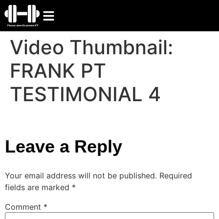
Video Thumbnail:
FRANK PT
TESTIMONIAL 4
Leave a Reply
Your email address will not be published.
Required
fields are marked
*
Comment
*