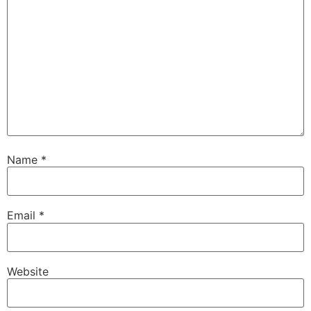
Name
*
Email
*
Website