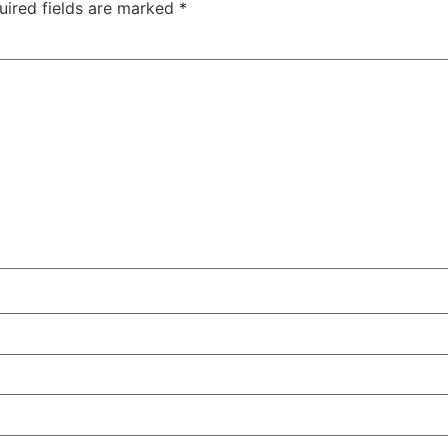
uired fields are marked
*