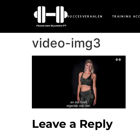
SUCCESVERHALEN
TRAINING AC
video-img3
Leave a Reply