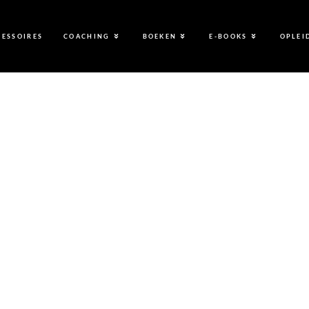
CESSOIRES
COACHING
BOEKEN
E-BOOKS
OPLEI