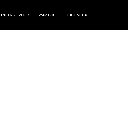
DINGEN / EVENTS
VACATURES
CONTACT US