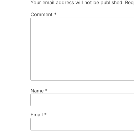
Your email address will not be published.
Req
Comment
*
Name
*
Email
*