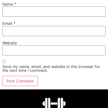
Name
*
Email
*
Website
Save my name, email, and website in this browser for
the next time I comment.