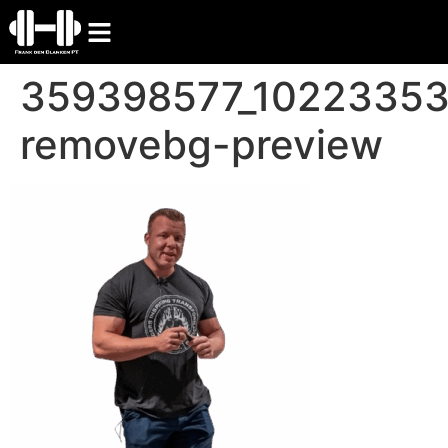
359398577_1022335
removebg-preview