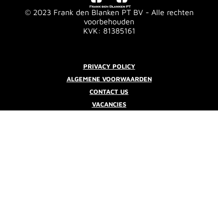
© 2023 Frank den Blanken PT BV - Alle rechten
voorbehouden
KVK: 81385161
PRIVACY POLICY
ALGEMENE VOORWAARDEN
CONTACT US
VACANCIES