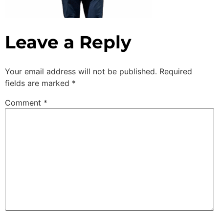
Leave a Reply
Your email address will not be published.
Required
fields are marked
*
Comment
*