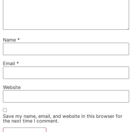
Name
*
Email
*
Website
Save my name, email, and website in this browser for
the next time I comment.