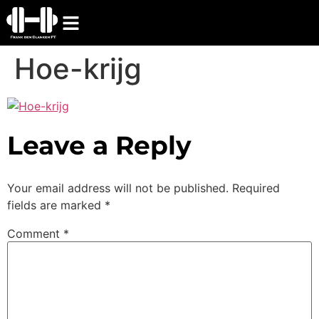
Hoe-krijg
Leave a Reply
Your email address will not be published.
Required
fields are marked
*
Comment
*